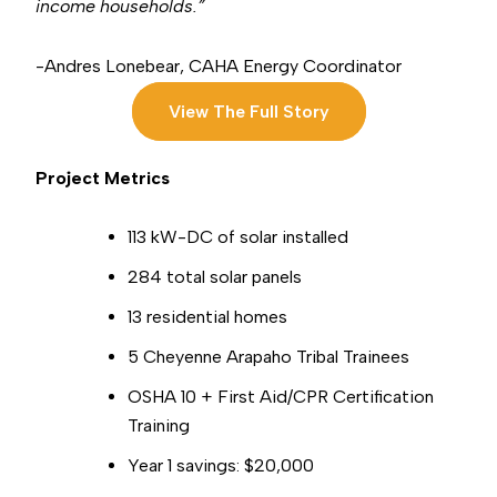
income households.”
-Andres Lonebear, CAHA Energy
Coordinator
View The Full Story
Project Metrics
113
kW-DC of solar installed
284 total solar panels
13 residential homes
5 Cheyenne Arapaho Tribal Trainees
OSHA 10 + First Aid/CPR Certification
Training
Year 1 savings: $20,000