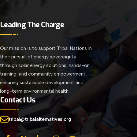
Leading The Charge
Our mission is to support Tribal Nations in
their pursuit of energy sovereignty
through solar energy solutions, hands-on
training, and community empowerment,
ensuring sustainable development and
long-term environmental health.
Contact Us
tribal@tribalalternatives.org