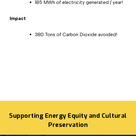
185 MWh of electricity generated / year!
Impact
380 Tons of Carbon Dioxide avoided!
Supporting Energy Equity and Cultural
Preservation