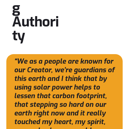
g
Authori
ty
“We as a people are known for
our Creator, we’re guardians of
this earth and I think that by
using solar power helps to
lessen that carbon footprint,
that stepping so hard on our
earth right now and it really
touched my heart, my spirit,