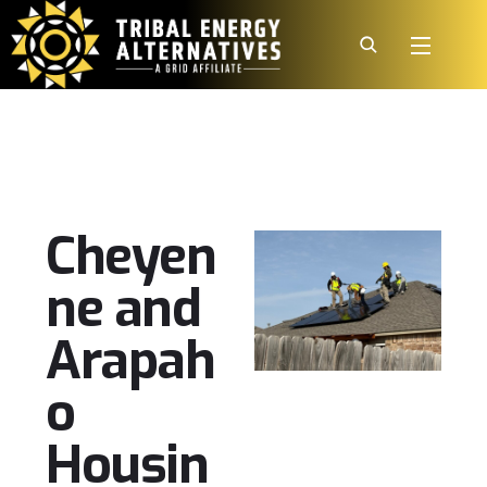
Cheyen
ne and
Arapah
o
Housin