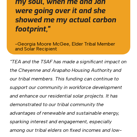
my soul, when me and Jan
were going over it and she
showed me my actual carbon
footprint,”
-Georgia Moore McGee, Elder Tribal Member
and Solar Recipient
“TEA and the TSAF has made a significant impact on
the Cheyenne and Arapaho Housing Authority and
our tribal members. This funding can continue to
support our community in workforce development
and enhance our residential solar projects. It has
demonstrated to our tribal community the
advantages of renewable and sustainable energy,
sparking interest and engagement, especially
among our tribal elders on fixed incomes and low-