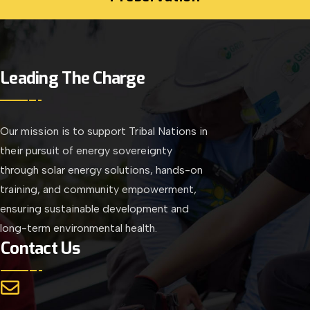
Leading The Charge
Our mission is to support Tribal Nations in
their pursuit of energy sovereignty
through solar energy solutions, hands-on
training, and community empowerment,
ensuring sustainable development and
long-term environmental health.
Contact Us