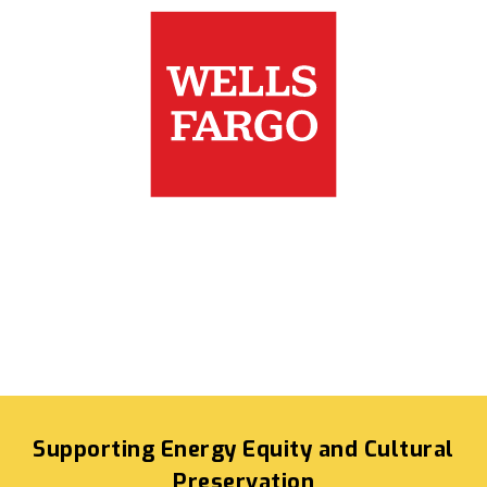
Supporting Energy Equity and Cultural
Preservation