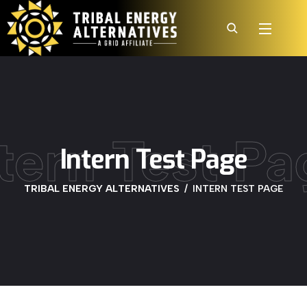
ntern Test Pa
Intern Test Page
TRIBAL ENERGY ALTERNATIVES
INTERN TEST PAGE