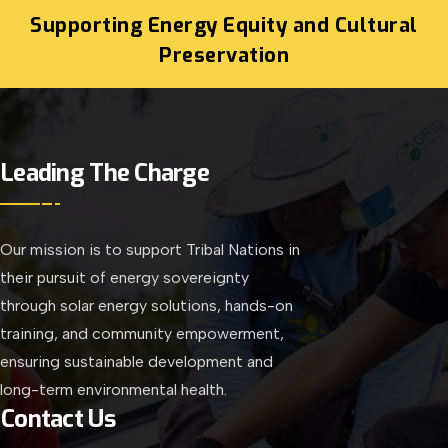
Supporting Energy Equity and Cultural
Preservation
Leading The Charge
Our mission is to support Tribal Nations in
their pursuit of energy sovereignty
through solar energy solutions, hands-on
training, and community empowerment,
ensuring sustainable development and
long-term environmental health.
Contact Us