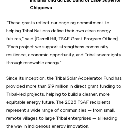
Indians
Fond du Lac Band of Lake Superior
Chippewa
“These grants reflect our ongoing commitment to
helping Tribal Nations define their own clean energy
futures,” said [Darrell Hill, TSAF Grant Program Officer].
“Each project we support strengthens community
resilience, economic opportunity, and Tribal sovereignty
through renewable energy.”
Since its inception, the Tribal Solar Accelerator Fund has
provided more than $19 million in direct grant funding to
Tribal-led projects, helping to build a cleaner, more
equitable energy future. The 2025 TSAF recipients
represent a wide range of communities — from small,
remote villages to large Tribal enterprises — all leading
the way in Indigenous energy innovation.