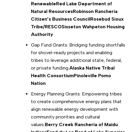
Renewable
Red Lake Department of
Natural Resources
Robinson Rancheria
Citizen’s Business Council
Rosebud Sioux
Tribe/RESCO
Sisseton Wahpeton Housing
Authority
Gap Fund Grants: Bridging funding shortfalls
for shovel-ready projects and enabling
tribes to leverage additional state, federal,
or private funding.
Alaska Native Tribal
Health Consortium
Pinoleville Pomo
Nation
Energy Planning Grants: Empowering tribes
to create comprehensive energy plans that
align renewable energy development with
community priorities and cultural
values.
Berry Creek Rancheria of Maidu