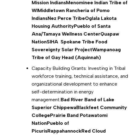
Mission Indians
Menominee Indian Tribe of
WI
Middletown Rancheria of Pomo
Indians
Nez Perce Tribe
Oglala Lakota
Housing Authority
Pueblo of Santa
Ana/Tamaya Wellness Center
Quapaw
Nation
SIHA Spokane Tribe Food
Sovereignty Solar Project
Wampanoag
Tribe of Gay Head (Aquinnah)
Capacity Building Grants: Investing in Tribal
workforce training, technical assistance, and
organizational development to enhance
self-determination in energy
management.
Bad River Band
of Lake
Superior Chippewa
Blackfeet Community
College
Prairie Band Potawatomi
Nation
Pueblo of
Picuris
Rappahannock
Red Cloud