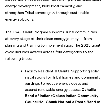
energy development, build local capacity, and
strengthen Tribal sovereignty through sustainable
energy solutions.
The TSAF Grant Program supports Tribal communities
at every stage of their clean energy journey — from
planning and training to implementation. The 2025 grant
cycle includes awards across four categories to the
following tribes:
Facility Residential Grants: Supporting solar
installations for Tribal homes and community
buildings to reduce energy costs and
expand renewable energy access.
Cahuilla
Band of Indians
Colusa Indian Community
Council
Ho-Chunk Nation
La Posta Band of