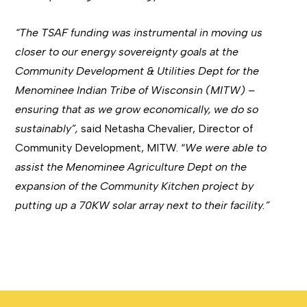
“The TSAF funding was instrumental in moving us
closer to our energy sovereignty goals at the
Community Development & Utilities Dept for the
Menominee Indian Tribe of Wisconsin (MITW) –
ensuring that as we grow economically, we do so
sustainably”,
said Netasha Chevalier, Director of
Community Development, MITW. “
We were able to
assist the Menominee Agriculture Dept on the
expansion of the Community Kitchen project by
putting up a 70KW solar array next to their facility.”