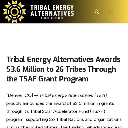
Tribal Energy Alternatives Awards
$3.6 Million to 26 Tribes Through
the TSAF Grant Program
[Denver, CO] —
Tribal Energy Alternatives (TEA)
proudly announces the award of $3.6 million in grants
through its Tribal Solar Accelerator Fund (TSAF)
program, supporting 26 Tribal Nations and organizations
across the United States. The funding will advance clean