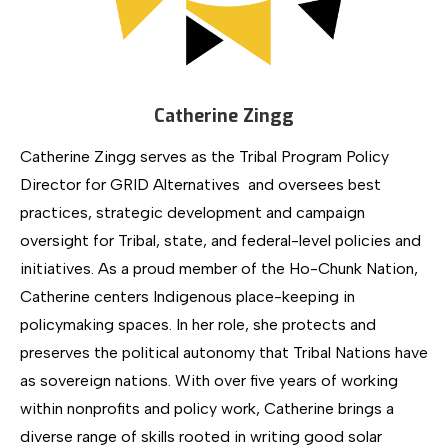
Catherine Zingg
Catherine Zingg serves as the Tribal Program Policy
Director for GRID Alternatives and oversees best
practices, strategic development and campaign
oversight for Tribal, state, and federal-level policies and
initiatives. As a proud member of the Ho-Chunk Nation,
Catherine centers Indigenous place-keeping in
policymaking spaces. In her role, she protects and
preserves the political autonomy that Tribal Nations have
as sovereign nations. With over five years of working
within nonprofits and policy work, Catherine brings a
diverse range of skills rooted in writing good solar