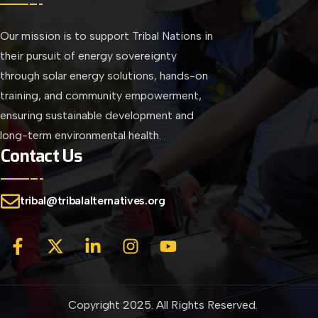
Our mission is to support Tribal Nations in
their pursuit of energy sovereignty
through solar energy solutions, hands-on
training, and community empowerment,
ensuring sustainable development and
long-term environmental health.
Contact Us
tribal@tribalalternatives.org
Copyright 2025. All Rights Reserved.