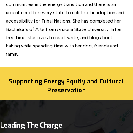
communities in the energy transition and there is an
urgent need for every state to uplift solar adoption and
accessibility for Tribal Nations. She has completed her
Bachelor’s of Arts from Arizona State University. In her
free time, she loves to read, write, and blog about
baking while spending time with her dog, friends and
family.
Supporting Energy Equity and Cultural
Preservation
Leading The Charge