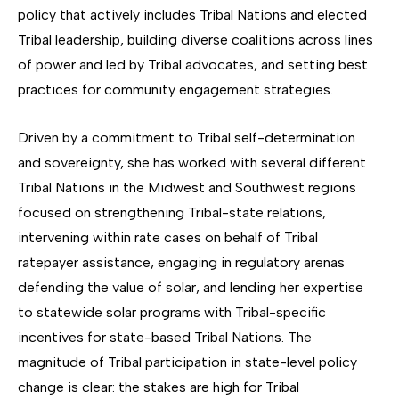
policy that actively includes Tribal Nations and elected
Tribal leadership, building diverse coalitions across lines
of power and led by Tribal advocates, and setting best
practices for community engagement strategies.
Driven by a commitment to Tribal self-determination
and sovereignty, she has worked with several different
Tribal Nations in the Midwest and Southwest regions
focused on strengthening Tribal-state relations,
intervening within rate cases on behalf of Tribal
ratepayer assistance, engaging in regulatory arenas
defending the value of solar, and lending her expertise
to statewide solar programs with Tribal-specific
incentives for state-based Tribal Nations. The
magnitude of Tribal participation in state-level policy
change is clear: the stakes are high for Tribal