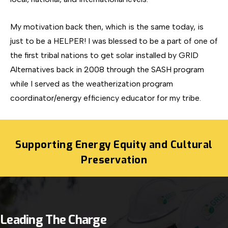
My motivation back then, which is the same today, is
just to be a HELPER! I was blessed to be a part of one of
the first tribal nations to get solar installed by GRID
Alternatives back in 2008 through the SASH program
while I served as the weatherization program
coordinator/energy efficiency educator for my tribe.
Supporting Energy Equity and Cultural
Preservation
Leading The Charge