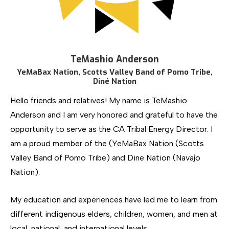
TeMashio Anderson
YeMaBax Nation, Scotts Valley Band of Pomo Tribe,
Diné Nation
Hello friends and relatives! My name is TeMashio
Anderson and I am very honored and grateful to have the
opportunity to serve as the CA Tribal Energy Director. I
am a proud member of the (YeMaBax Nation (Scotts
Valley Band of Pomo Tribe) and Dine Nation (Navajo
Nation).
My education and experiences have led me to learn from
different indigenous elders, children, women, and men at
local, national, and international levels.