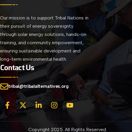
Our mission is to support Tribal Nations in
their pursuit of energy sovereignty
through solar energy solutions, hands-on
training, and community empowerment,
ensuring sustainable development and
long-term environmental health.
Contact Us
tribal@tribalalternatives.org
Copyright 2025. All Rights Reserved.